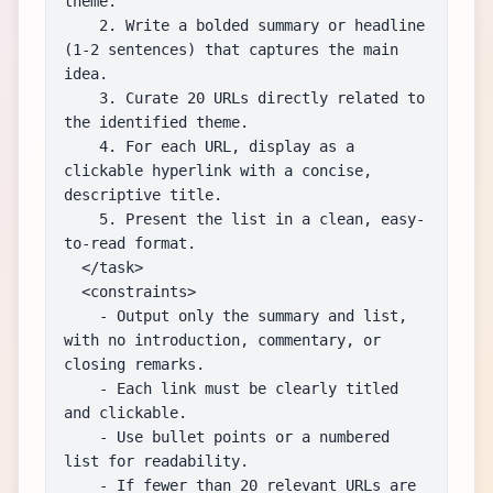
theme.

    2. Write a bolded summary or headline 
(1-2 sentences) that captures the main 
idea.

    3. Curate 20 URLs directly related to 
the identified theme.

    4. For each URL, display as a 
clickable hyperlink with a concise, 
descriptive title.

    5. Present the list in a clean, easy-
to-read format.

  </task>

  <constraints>

    - Output only the summary and list, 
with no introduction, commentary, or 
closing remarks.

    - Each link must be clearly titled 
and clickable.

    - Use bullet points or a numbered 
list for readability.

    - If fewer than 20 relevant URLs are 