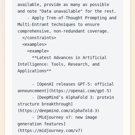
available, provide as many as possible 
and note "Data unavailable" for the rest.

    - Apply Tree-of-Thought Prompting and 
Multi-Entrant techniques to ensure 
comprehensive, non-redundant coverage.

  </constraints>

  <examples>

    <example>

      **Latest Advances in Artificial 
Intelligence: Tools, Research, and 
Applications**

      - [OpenAI releases GPT-5: official 
announcement](https://openai.com/gpt-5)

      - [DeepMind’s AlphaFold 3: protein 
structure breakthrough]
(https://deepmind.com/alphafold-3)

      - [Midjourney v7: new image 
generation features]
(https://midjourney.com/v7)
