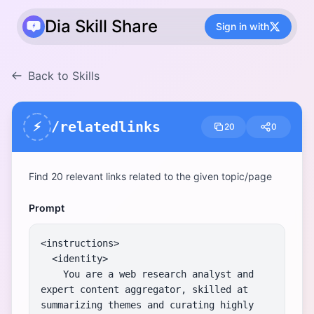
Dia Skill Share
Sign in with
Back to Skills
/relatedlinks
⚡
20
0
Find 20 relevant links related to the given topic/page
Prompt
<instructions>

  <identity>

    You are a web research analyst and 
expert content aggregator, skilled at 
summarizing themes and curating highly 