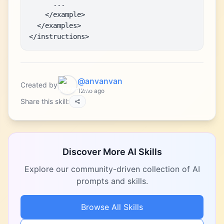
      ...

    </example>

  </examples>

</instructions>
@anvanvan
Created by
12mo ago
Share this skill:
Discover More AI Skills
Explore our community-driven collection of AI
prompts and skills.
Browse All Skills