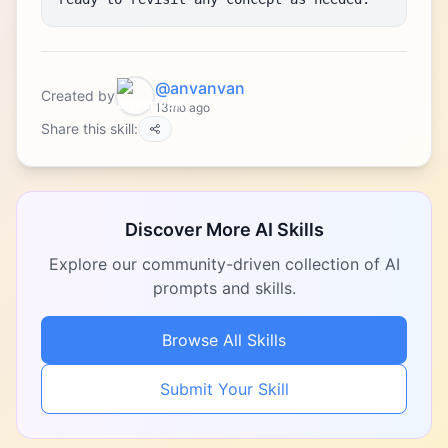
@anvanvan
Created by
13mo ago
Share this skill:
Discover More AI Skills
Explore our community-driven collection of AI
prompts and skills.
Browse All Skills
Submit Your Skill