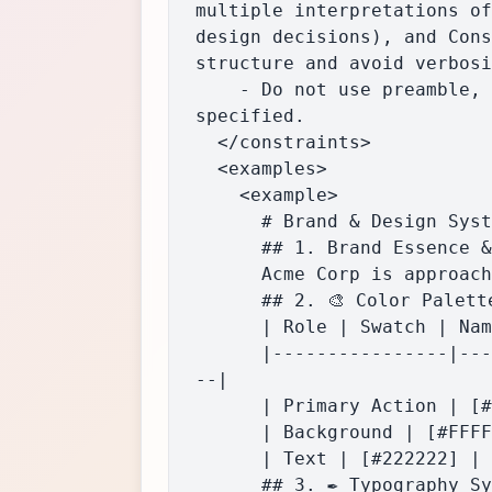
multiple interpretations of
design decisions), and Cons
structure and avoid verbosi
    - Do not use preamble, introduction, or commentary. Output only the Markdown guide as 
specified.

  </constraints>

  <examples>

    <example>

      # Brand & Design System: Acme Corp

      ## 1. Brand Essence & Voice

      Acme Corp is approachable and innovative, using clear, direct language and a friendly tone.

      ## 2. 🎨 Color Palette

      | Role | Swatch | Name | Hex | RGB | HSL |

      |----------------|--------------|----------------|----------|---------------|---------------
--|

      | Primary Action | [#1A73E8] | Acme Blue | #1A73E8 | 26,115,232 | 217, 81%, 51% |

      | Background | [#FFFFFF] | White | #FFFFFF | 255,255,255 | 0, 0%, 100% |

      | Text | [#222222] | Charcoal | #222222 | 34,34,34 | 0, 0%, 13% |

      ## 3. ✒️ Typography System
