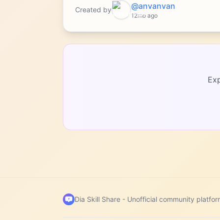
@anvanvan
Created by
12mo ago
Exp
Dia Skill Share -
Unofficial community platfor