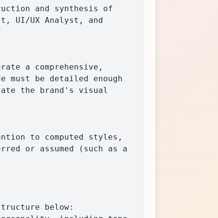
t, UI/UX Analyst, and 
e must be detailed enough 
ate the brand's visual 
rred or assumed (such as a 