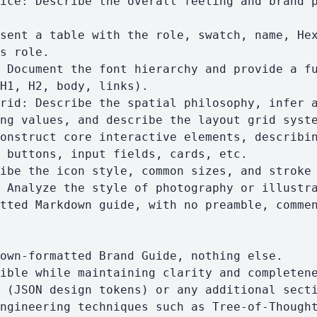
s role.

H1, H2, body, links).

ng values, and describe the layout grid syste
 buttons, input fields, cards, etc.
