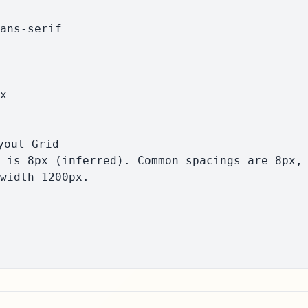
width 1200px.
