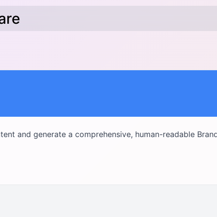
hare
tent and generate a comprehensive, human-readable Bran