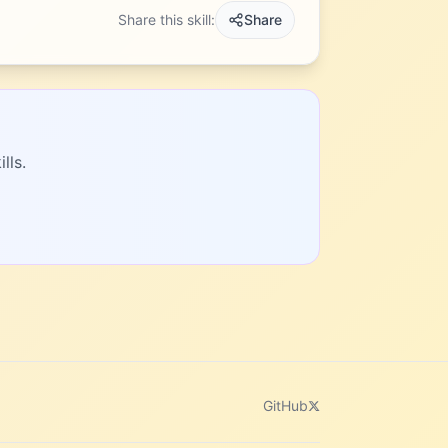
Share this skill:
Share
lls.
GitHub