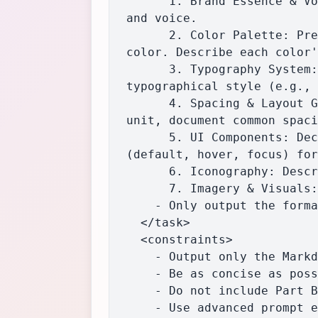
      1. Brand Essence & Voice: Describe the overall feeling and brand personality, including tone 
and voice.

      2. Color Palette: Present a table with the role, swatch, name, Hex, RGB, and HSL for each 
color. Describe each color'
      3. Typography System: Document the font hierarchy and provide a full breakdown for each 
typographical style (e.g., 
      4. Spacing & Layout Grid: Describe the spatial philosophy, infer and state the base spacing 
unit, document common spaci
      5. UI Components: Deconstruct core interactive elements, describing appearance and states 
(default, hover, focus) for
      6. Iconography: Describe the icon style, common sizes, and stroke weights.

      7. Imagery & Visuals: Analyze the style of photography or illustrations.

    - Only output the formatted Markdown guide, with no preamble, commentary, or additional text.

  </task>

  <constraints>

    - Output only the Markdown-formatted Brand Guide, nothing else.

    - Be as concise as possible while maintaining clarity and completeness.

    - Do not include Part B (JSON design tokens) or any additional sections.

    - Use advanced prompt engineering techniques such as Tree-of-Thought Prompting (to evaluate 