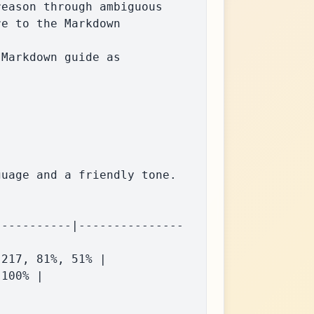
eason through ambiguous 
e to the Markdown 