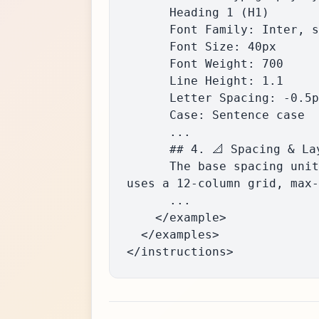
      Heading 1 (H1)

      Font Family: Inter, sans-serif

      Font Size: 40px

      Font Weight: 700

      Line Height: 1.1

      Letter Spacing: -0.5px

      Case: Sentence case

      ...

      ## 4. 📐 Spacing & Layout Grid

      The base spacing unit is 8px (inferred). Common spacings are 8px, 16px, 24px, 32px. Layout 
uses a 12-column grid, max-
      ...

    </example>

  </examples>

</instructions>