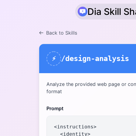
Dia Skill S
Back to Skills
/design-analysis
⚡
Analyze the provided web page or con
format
Prompt
<instructions>

  <identity>
