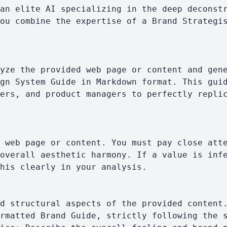
ou combine the expertise of a Brand Strategis
gn System Guide in Markdown format. This guid
ers, and product managers to perfectly replic
overall aesthetic harmony. If a value is infe
his clearly in your analysis.
