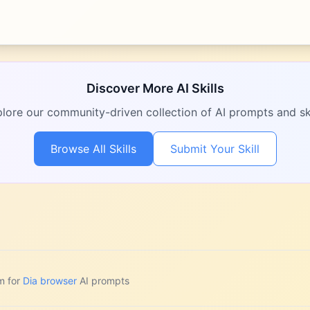
Discover More AI Skills
lore our community-driven collection of AI prompts and ski
Browse All Skills
Submit Your Skill
m for
Dia browser
AI prompts