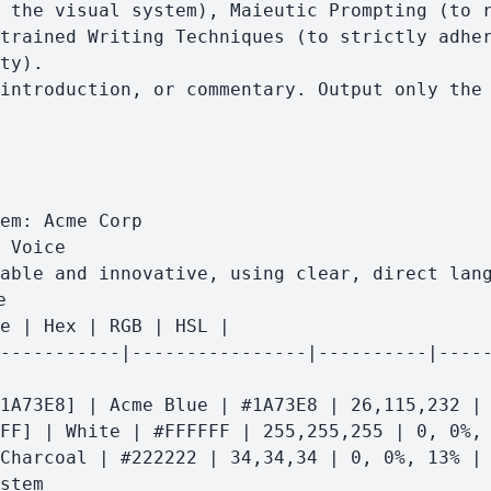
 the visual system), Maieutic Prompting (to r
trained Writing Techniques (to strictly adher
ty).
