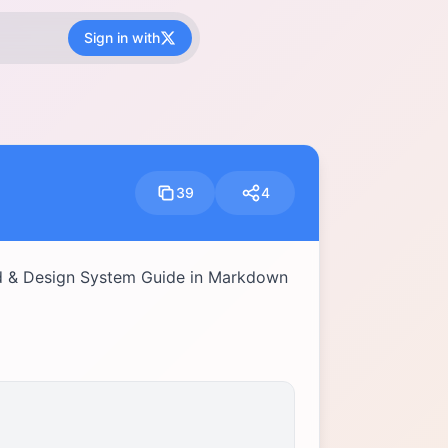
Sign in with
39
4
d & Design System Guide in Markdown 