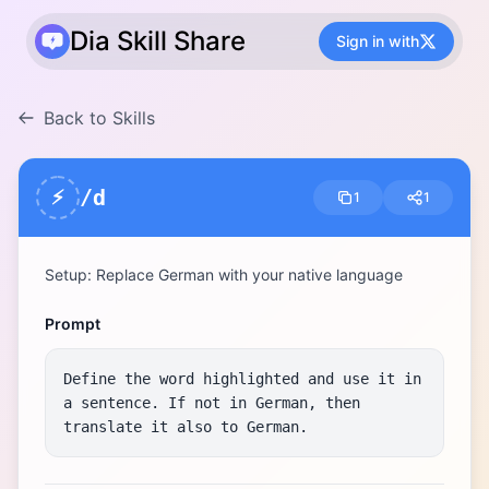
Dia Skill Share
Sign in with
Back to Skills
/d
⚡
1
1
Setup: Replace German with your native language
Prompt
Define the word highlighted and use it in 
a sentence. If not in German, then 
translate it also to German.​