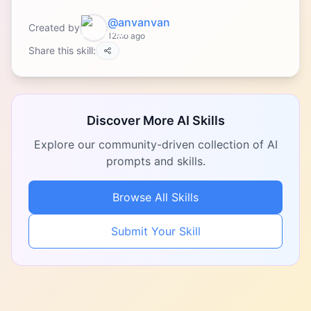
@anvanvan
Created by
12mo ago
Share this skill:
Discover More AI Skills
Explore our community-driven collection of AI
prompts and skills.
Browse All Skills
Submit Your Skill