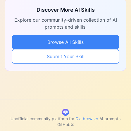
Discover More AI Skills
Explore our community-driven collection of AI
prompts and skills.
Browse All Skills
Submit Your Skill
Unofficial community platform for
Dia browser
AI prompts
GitHub