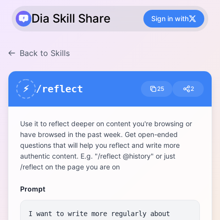
Dia Skill Share
Sign in with
Back to Skills
/reflect
⚡
25
2
Use it to reflect deeper on content you're browsing or 
have browsed in the past week. Get open-ended 
questions that will help you reflect and write more 
authentic content. E.g. "/reflect @history" or just 
/reflect on the page you are on
Prompt
I want to write more regularly about 