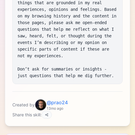
things that are grounded in my real 
experiences, opinions and feelings. Based 
on my browsing history and the content in 
those pages, please ask me open-ended 
questions that help me reflect on what I 
saw, heard, felt, or thought during the 
events I’m describing or my opnion on 
specific parts of content if these are 
not my experiences.

Don’t ask for summaries or insights - 
just questions that help me dig further.
@prao24
Created by
13mo ago
Share this skill: